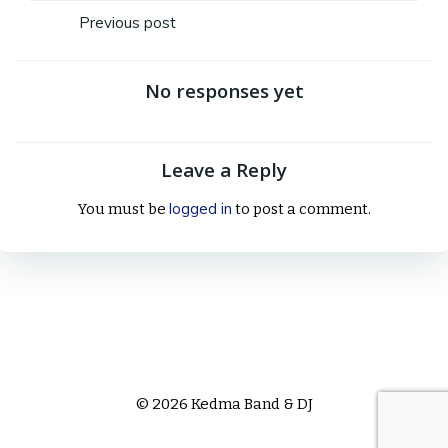
Post
Previous post
navigation
No responses yet
Leave a Reply
logged in
You must be
to post a comment.
© 2026 Kedma Band & DJ