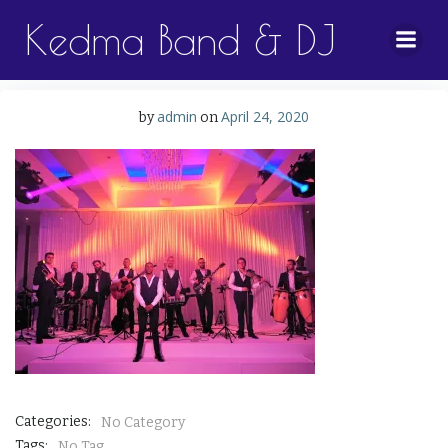
Skip
Kedma Band & DJ
to
content
admin
April 24, 2020
by
on
Categories:
No Category
Tags:
No Tag