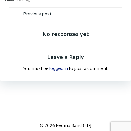
Post
Previous post
navigation
No responses yet
Leave a Reply
logged in
You must be
to post a comment.
© 2026 Kedma Band & DJ