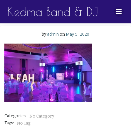
Skip
Kedma Band & DJ
to
content
admin
May 5, 2020
by
on
Categories:
No Category
Tags:
No Tag