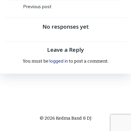
Post
Previous post
navigation
No responses yet
Leave a Reply
logged in
You must be
to post a comment.
© 2026 Kedma Band & DJ