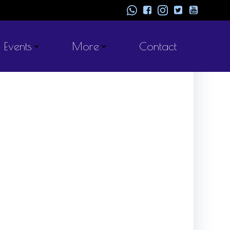
Events
More
Contact