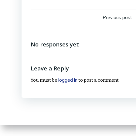
Post
Previous post
navig
No responses yet
Leave a Reply
logged in
You must be
to post a comment.