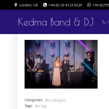
Skip
London, UK
+44 (0) 20 8123 8229
+44 (0)79
to
content
Kedma Band & DJ
By 
Categories:
No Category
Tags:
No Tag