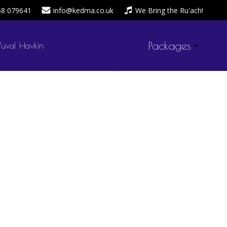
58 079641
info@kedma.co.uk
We Bring the Ru'ach!
Packages
Yuval Havkin
admin
April 20, 2020
by
on