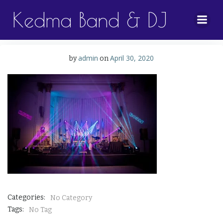
Skip
Kedma Band & DJ
to
content
admin
April 30, 2020
by
on
Categories:
No Category
Tags:
No Tag