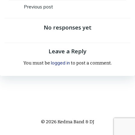
Post
Previous post
navigation
No responses yet
Leave a Reply
logged in
You must be
to post a comment.
© 2026 Kedma Band & DJ