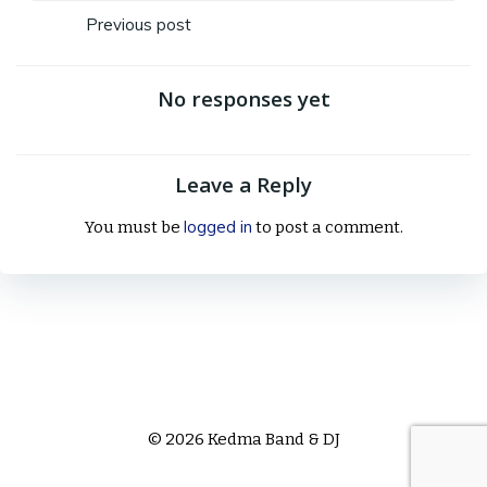
Post
Previous post
navigation
No responses yet
Leave a Reply
logged in
You must be
to post a comment.
© 2026 Kedma Band & DJ