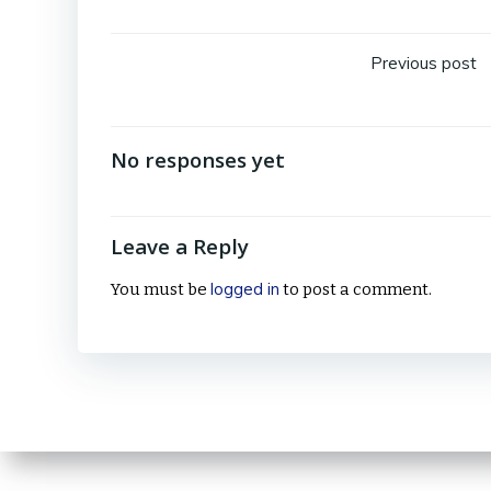
Post
Previous post
navig
No responses yet
Leave a Reply
logged in
You must be
to post a comment.