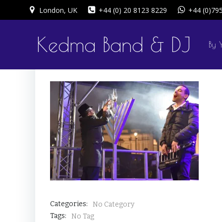
Skip
London, UK
+44 (0) 20 8123 8229
+44 (0)79
to
content
Kedma Band & DJ
By 
Categories:
No Category
Tags:
No Tag