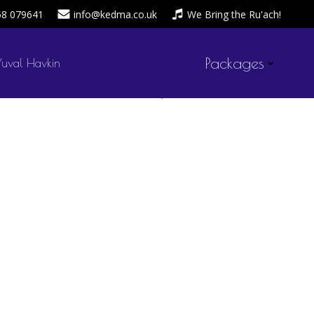
58 079641
info@kedma.co.uk
We Bring the Ru'ach!
Packages
Yuval Havkin
admin
April 20, 2020
by
on