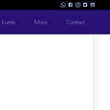
Events
More
Contact