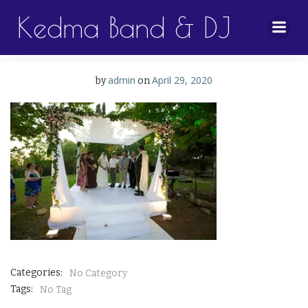
Skip
Kedma Band & DJ
to
content
admin
April 29, 2020
by
on
Categories:
No Category
Tags:
No Tag