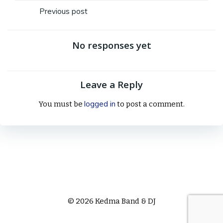
Post
Previous post
navigation
No responses yet
Leave a Reply
logged in
You must be
to post a comment.
© 2026 Kedma Band & DJ