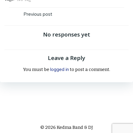
Post
Previous post
navigation
No responses yet
Leave a Reply
logged in
You must be
to post a comment.
© 2026 Kedma Band & DJ