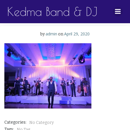
Skip
Kedma Band & DJ
to
content
admin
April 29, 2020
by
on
Categories:
No Category
Tags:
No Tag