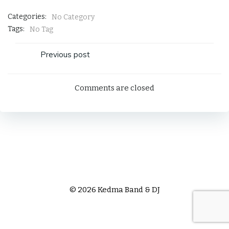
Categories:
No Category
Tags:
No Tag
Post
Previous post
navigation
Comments are closed
© 2026 Kedma Band & DJ