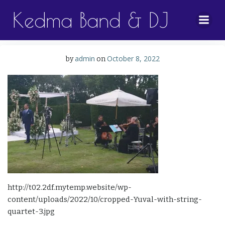
Skip
Kedma Band & DJ
to
content
admin
October 8, 2022
by
on
http://t02.2df.mytemp.website/wp-
content/uploads/2022/10/cropped-Yuval-with-string-
quartet-3.jpg