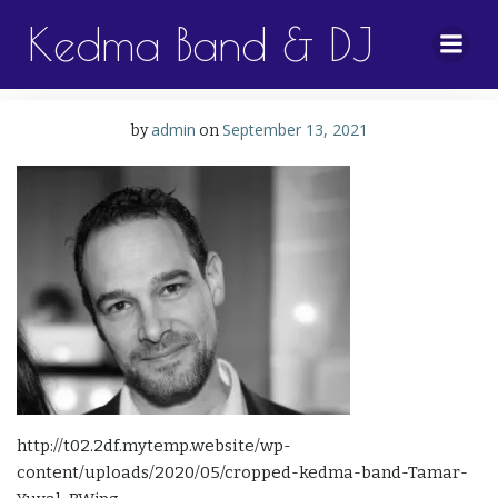
Skip
Kedma Band & DJ
to
content
admin
September 13, 2021
by
on
http://t02.2df.mytemp.website/wp-
content/uploads/2020/05/cropped-kedma-band-Tamar-