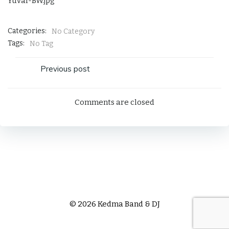
Yuval-BW.jpg
Categories:
No Category
Tags:
No Tag
Post
Previous post
navigation
Comments are closed
© 2026 Kedma Band & DJ