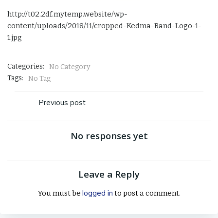
http://t02.2df.mytemp.website/wp-
content/uploads/2018/11/cropped-Kedma-Band-Logo-1-
1.jpg
Categories:
No Category
Tags:
No Tag
Post
Previous post
navigation
No responses yet
Leave a Reply
logged in
You must be
to post a comment.