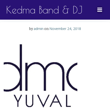
Skip
Kedma Band & DJ
to
content
admin
November 24, 2018
by
on