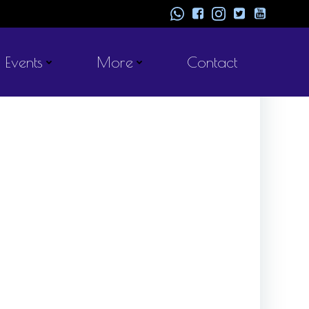
Events
More
Contact