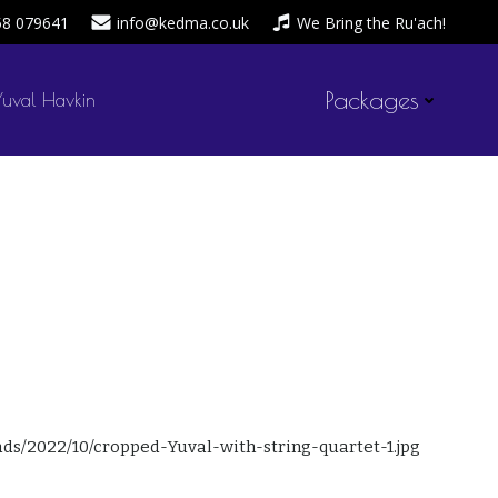
58 079641
info@kedma.co.uk
We Bring the Ru'ach!
Packages
Yuval Havkin
admin
October 8, 2022
by
on
ads/2022/10/cropped-Yuval-with-string-quartet-1.jpg