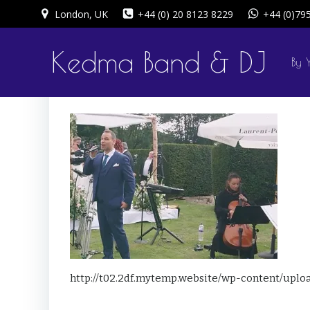
Skip
London, UK
+44 (0) 20 8123 8229
+44 (0)79
to
content
Kedma Band & DJ
By 
http://t02.2df.mytemp.website/wp-content/uplo