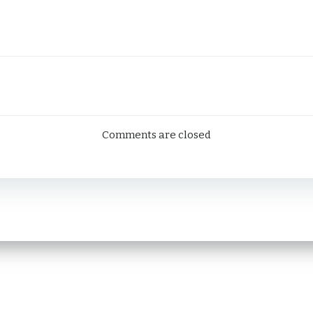
ation
Comments are closed