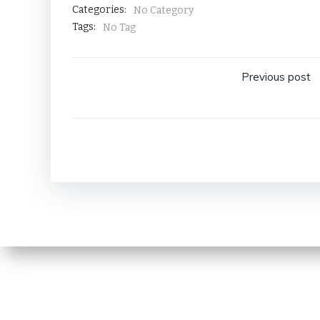
Categories:
No Category
Tags:
No Tag
Post
Previous post
navig