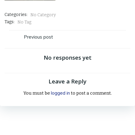
Categories:
No Category
Tags:
No Tag
Post
Previous post
navigation
No responses yet
Leave a Reply
logged in
You must be
to post a comment.