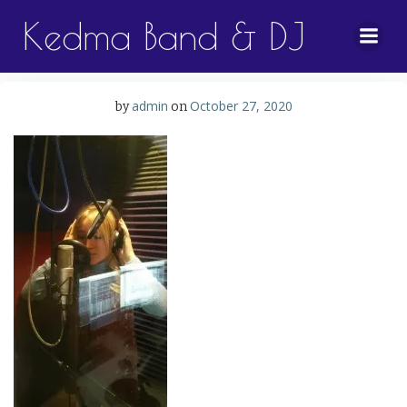
Skip
Kedma Band & DJ
to
content
admin
October 27, 2020
by
on