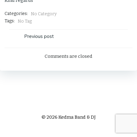
Kind regards
Categories:
No Category
Tags:
No Tag
Post
Previous post
navigation
Comments are closed
© 2026 Kedma Band & DJ