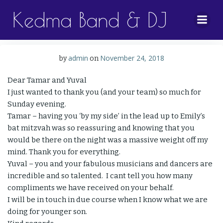
Skip
Kedma Band & DJ
to
content
admin
November 24, 2018
by
on
Dear Tamar and Yuval
I just wanted to thank you (and your team) so much for
Sunday evening.
Tamar – having you ‘by my side’ in the lead up to Emily’s
bat mitzvah was so reassuring and knowing that you
would be there on the night was a massive weight off my
mind. Thank you for everything.
Yuval – you and your fabulous musicians and dancers are
incredible and so talented. I cant tell you how many
compliments we have received on your behalf.
I will be in touch in due course when I know what we are
doing for younger son.